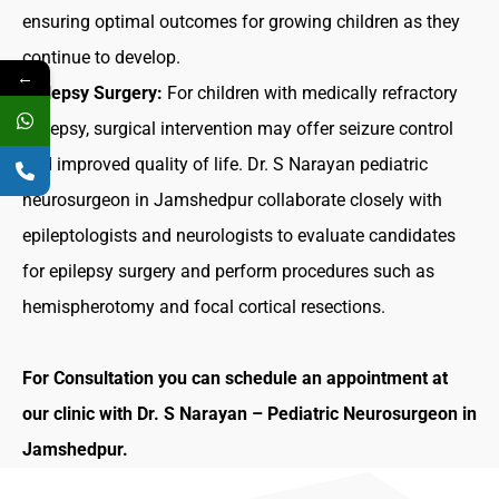
ensuring optimal outcomes for growing children as they
continue to develop.
←
Epilepsy Surgery:
For children with medically refractory
epilepsy, surgical intervention may offer seizure control
and improved quality of life. Dr. S Narayan
pediatric
neurosurgeon in Jamshedpur
collaborate closely with
epileptologists and neurologists to evaluate candidates
for epilepsy surgery and perform procedures such as
hemispherotomy and focal cortical resections.
For Consultation you can
schedule an appointment
at
our clinic with
Dr. S Narayan
–
Pediatric Neurosurgeon in
Jamshedpur
.