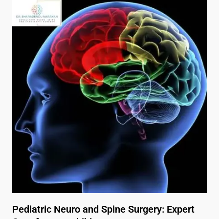
Pediatric Neuro and Spine Surgery: Expert