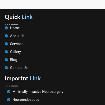
Quick
Link
Home
About Us
Services
Gallery
Blog
Contact Us
Importnt
Link
Minimally Invasive Neurosurgery
Neuroendoscopy