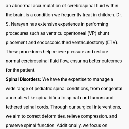
an abnormal accumulation of cerebrospinal fluid within
the brain, is a condition we frequently treat in children. Dr.
S. Narayan has extensive experience in performing
procedures such as ventriculoperitoneal (VP) shunt
placement and endoscopic third ventriculostomy (ETV).
These procedures help relieve pressure and restore
normal cerebrospinal fluid flow, ensuring better outcomes
for the patient.
Spinal Disorders:
We have the expertise to manage a
wide range of pediatric spinal conditions, from congenital
anomalies like spina bifida to spinal cord tumors and
tethered spinal cords. Through our surgical interventions,
we aim to correct deformities, relieve compression, and
preserve spinal function. Additionally, we focus on