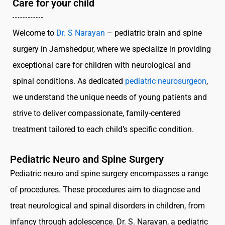
Care for your child
Welcome to
Dr. S Narayan
– pediatric brain and spine
surgery in Jamshedpur, where we specialize in providing
exceptional care for children with neurological and
spinal conditions. As dedicated
pediatric neurosurgeon
,
we understand the unique needs of young patients and
strive to deliver compassionate, family-centered
treatment tailored to each child’s specific condition.
Pediatric Neuro and Spine Surgery
Pediatric neuro and spine surgery encompasses a range
of procedures. These procedures aim to diagnose and
treat neurological and spinal disorders in children, from
infancy through adolescence. Dr. S. Narayan, a pediatric