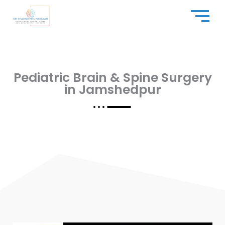
Skip
to
content
Pediatric Brain & Spine Surgery
in Jamshedpur