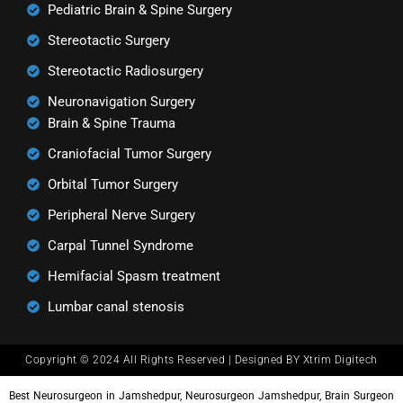
Pediatric Brain & Spine Surgery
Stereotactic Surgery
Stereotactic Radiosurgery
Neuronavigation Surgery
Brain & Spine Trauma
Craniofacial Tumor Surgery
Orbital Tumor Surgery
Peripheral Nerve Surgery
Carpal Tunnel Syndrome
Hemifacial Spasm treatment
Lumbar canal stenosis
Copyright © 2024 All Rights Reserved | Designed BY Xtrim Digitech
Best Neurosurgeon in Jamshedpur, Neurosurgeon Jamshedpur, Brain Surgeon