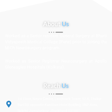
About
Us
Worked as a Senior resident General Surgery at Bharti
Vidyapeeth Medical College (Pune) prior to joining the
M.Ch Neurosurgery program.
Worked as Senior Registrar Neurosurgery at Apollo
Gleneagles Hospitals (Kolkata).
Reach
Us
1st Floor, Neuro Centre, Landmark Tower, 52 A, Thakur
Bari Rd, opposite Kanchan Hotel Building, SNP Area,
Sakchi, Jamshedpur, Jharkhand 831001