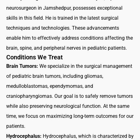
neurosurgeon in Jamshedpur, possesses exceptional
skills in this field. He is trained in the latest surgical
techniques and technologies. These advancements
enable him to effectively address conditions affecting the
brain, spine, and peripheral nerves in pediatric patients.
Conditions We Treat
Brain Tumors:
We specialize in the surgical management
of pediatric brain tumors, including gliomas,
medulloblastomas, ependymomas, and
craniopharyngiomas. Our goal is to safely remove tumors
while also preserving neurological function. At the same
time, we focus on maximizing long-term outcomes for our
patients.
Hydrocephalus:
Hydrocephalus, which is characterized by