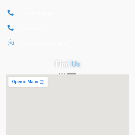
+917389992400
8434683947
sharad_jsr@Yahoo.com
Find
Us