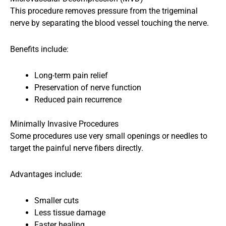
This procedure removes pressure from the trigeminal
nerve by separating the blood vessel touching the nerve.
Benefits include:
Long-term pain relief
Preservation of nerve function
Reduced pain recurrence
Minimally Invasive Procedures
Some procedures use very small openings or needles to
target the painful nerve fibers directly.
Advantages include:
Smaller cuts
Less tissue damage
Faster healing