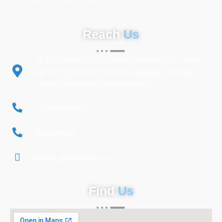
Reach
Us
1st Floor, Neuro Centre, Landmark Tower, 52 A, Thakur
Bari Rd, opposite Kanchan Hotel Building, SNP Area,
Sakchi, Jamshedpur, Jharkhand 831001
+917389992400
8434683947
sharad_jsr@Yahoo.com
Find
Us