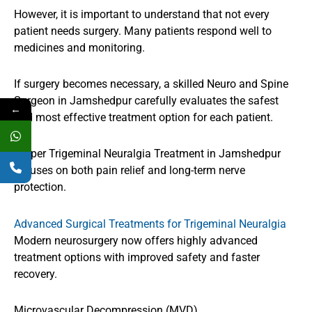
However, it is important to understand that not every
patient needs surgery. Many patients respond well to
medicines and monitoring.
If surgery becomes necessary, a skilled Neuro and Spine
Surgeon in Jamshedpur carefully evaluates the safest
←
and most effective treatment option for each patient.
Proper Trigeminal Neuralgia Treatment in Jamshedpur
focuses on both pain relief and long-term nerve
protection.
Advanced Surgical Treatments for Trigeminal Neuralgia
Modern neurosurgery now offers highly advanced
treatment options with improved safety and faster
recovery.
Microvascular Decompression (MVD)