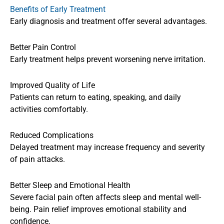
Benefits of Early Treatment
Early diagnosis and treatment offer several advantages.
Better Pain Control
Early treatment helps prevent worsening nerve irritation.
Improved Quality of Life
Patients can return to eating, speaking, and daily
activities comfortably.
Reduced Complications
Delayed treatment may increase frequency and severity
of pain attacks.
Better Sleep and Emotional Health
Severe facial pain often affects sleep and mental well-
being. Pain relief improves emotional stability and
confidence.