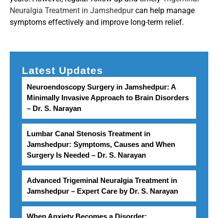
Neuralgia Treatment in Jamshedpur
can help manage
symptoms effectively and improve long-term relief.
Latest Updates
Neuroendoscopy Surgery in Jamshedpur: A
Minimally Invasive Approach to Brain Disorders
– Dr. S. Narayan
Lumbar Canal Stenosis Treatment in
Jamshedpur: Symptoms, Causes and When
Surgery Is Needed – Dr. S. Narayan
Advanced Trigeminal Neuralgia Treatment in
Jamshedpur – Expert Care by Dr. S. Narayan
When Anxiety Becomes a Disorder: