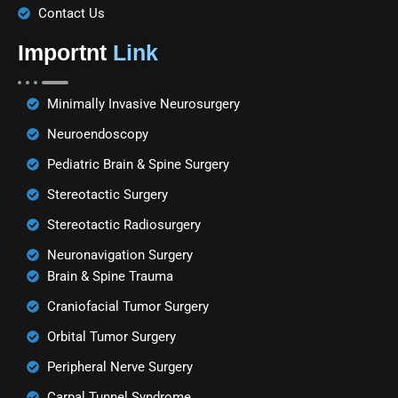
Contact Us
Importnt
Link
Minimally Invasive Neurosurgery
Neuroendoscopy
Pediatric Brain & Spine Surgery
Stereotactic Surgery
Stereotactic Radiosurgery
Neuronavigation Surgery
Brain & Spine Trauma
Craniofacial Tumor Surgery
Orbital Tumor Surgery
Peripheral Nerve Surgery
Carpal Tunnel Syndrome