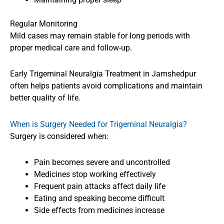
Regular Monitoring
Mild cases may remain stable for long periods with
proper medical care and follow-up.
Early Trigeminal Neuralgia Treatment in Jamshedpur
often helps patients avoid complications and maintain
better quality of life.
When is Surgery Needed for Trigeminal Neuralgia?
Surgery is considered when:
Pain becomes severe and uncontrolled
Medicines stop working effectively
Frequent pain attacks affect daily life
Eating and speaking become difficult
Side effects from medicines increase