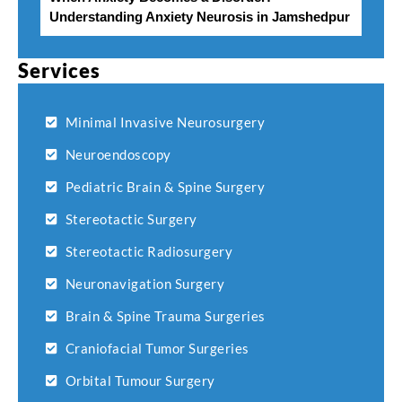
Understanding Anxiety Neurosis in Jamshedpur
Services
Minimal Invasive Neurosurgery
Neuroendoscopy
Pediatric Brain & Spine Surgery
Stereotactic Surgery
Stereotactic Radiosurgery
Neuronavigation Surgery
Brain & Spine Trauma Surgeries
Craniofacial Tumor Surgeries
Orbital Tumour Surgery