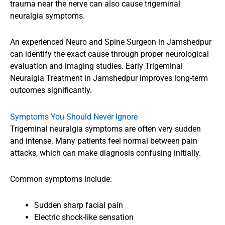
trauma near the nerve can also cause trigeminal
neuralgia symptoms.
An experienced Neuro and Spine Surgeon in Jamshedpur
can identify the exact cause through proper neurological
evaluation and imaging studies. Early Trigeminal
Neuralgia Treatment in Jamshedpur improves long-term
outcomes significantly.
Symptoms You Should Never Ignore
Trigeminal neuralgia symptoms are often very sudden
and intense. Many patients feel normal between pain
attacks, which can make diagnosis confusing initially.
Common symptoms include:
Sudden sharp facial pain
Electric shock-like sensation