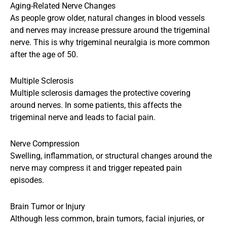
Aging-Related Nerve Changes
As people grow older, natural changes in blood vessels
and nerves may increase pressure around the trigeminal
nerve. This is why trigeminal neuralgia is more common
after the age of 50.
Multiple Sclerosis
Multiple sclerosis damages the protective covering
around nerves. In some patients, this affects the
trigeminal nerve and leads to facial pain.
Nerve Compression
Swelling, inflammation, or structural changes around the
nerve may compress it and trigger repeated pain
episodes.
Brain Tumor or Injury
Although less common, brain tumors, facial injuries, or