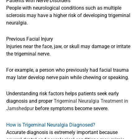
Patients with Nerve Disorders
People with neurological conditions such as multiple
sclerosis may have a higher risk of developing trigeminal
neuralgia.
Previous Facial Injury
Injuries near the face, jaw, or skull may damage or irritate
the trigeminal nerve.
For example, a person who previously had facial trauma
may later develop nerve pain while chewing or speaking.
Understanding risk factors helps patients seek early
diagnosis and proper
Trigeminal Neuralgia Treatment in
Jamshedpur
before symptoms become severe.
How is Trigeminal Neuralgia Diagnosed?
Accurate diagnosis is extremely important because