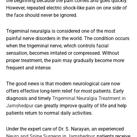
the beginning because the pain comes and goes quickly.
However, repeated electric shock-like pain on one side of
the face should never be ignored.
Trigeminal neuralgia is considered one of the most
painful nerve disorders in the world. The condition occurs
when the trigeminal nerve, which controls facial
sensation, becomes irritated or compressed. Without
proper treatment, the pain may gradually become more
frequent and intense.
The good news is that modern neurological care now
offers effective long-term relief for most patients. Early
diagnosis and timely
Trigeminal Neuralgia Treatment in
Jamshedpur
can greatly improve quality of life and help
patients return to normal daily activities.
Under the expert care of Dr. S. Narayan, an experienced
Neuro and Spine Surgeon in Jamshedpur
, patients receive