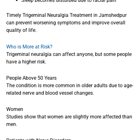
Sleep becomes disturbed due to facial pain
Timely Trigeminal Neuralgia Treatment in Jamshedpur
can prevent worsening symptoms and improve overall
quality of life.
Who is More at Risk?
Trigeminal neuralgia can affect anyone, but some people
have a higher risk.
People Above 50 Years
The condition is more common in older adults due to age-
related nerve and blood vessel changes.
Women
Studies show that women are slightly more affected than
men.