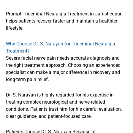
Prompt Trigeminal Neuralgia Treatment in Jamshedpur
helps patients recover faster and maintain a healthier
lifestyle.
Why Choose Dr. S. Narayan for Trigeminal Neuralgia
Treatment?
Severe facial nerve pain needs accurate diagnosis and
the right treatment approach. Choosing an experienced
specialist can make a major difference in recovery and
long-term pain relief.
Dr. S. Narayan is highly regarded for his expertise in
treating complex neurological and nerve-related
conditions. Patients trust him for his careful evaluation,
clear guidance, and patient-focused care.
Patients Choose Dr. S. Narayan Because of: