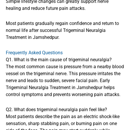
Simple lifestyle changes can greatly support nerve
healing and reduce future pain attacks.
Most patients gradually regain confidence and return to
normal life after successful Trigeminal Neuralgia
Treatment in Jamshedpur.
Frequently Asked Questions
Q1. What is the main cause of trigeminal neuralgia?
The most common cause is pressure from a nearby blood
vessel on the trigeminal nerve. This pressure irritates the
nerve and leads to sudden, severe facial pain. Early
Trigeminal Neuralgia Treatment in Jamshedpur helps
control symptoms and prevents worsening pain attacks.
Q2. What does trigeminal neuralgia pain feel like?
Most patients describe the pain as an electric shock-like
sensation, sharp stabbing pain, or burning pain on one