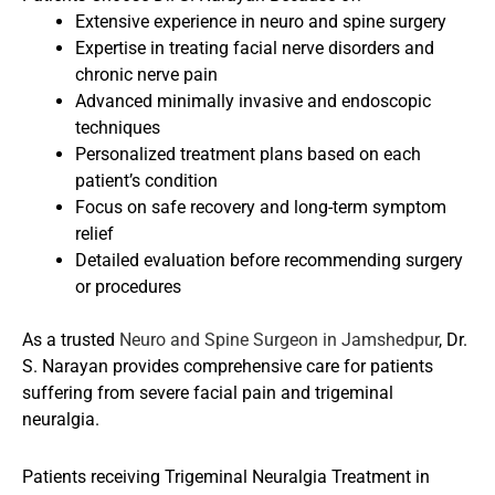
Extensive experience in neuro and spine surgery
Expertise in treating facial nerve disorders and
chronic nerve pain
Advanced minimally invasive and endoscopic
techniques
Personalized treatment plans based on each
patient’s condition
Focus on safe recovery and long-term symptom
relief
Detailed evaluation before recommending surgery
or procedures
As a trusted
Neuro and Spine Surgeon in Jamshedpur
, Dr.
S. Narayan provides comprehensive care for patients
suffering from severe facial pain and trigeminal
neuralgia.
Patients receiving Trigeminal Neuralgia Treatment in