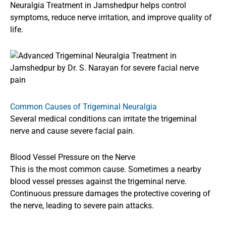
Neuralgia Treatment in Jamshedpur helps control
symptoms, reduce nerve irritation, and improve quality of
life.
Common Causes of Trigeminal Neuralgia
Several medical conditions can irritate the trigeminal
nerve and cause severe facial pain.
Blood Vessel Pressure on the Nerve
This is the most common cause. Sometimes a nearby
blood vessel presses against the trigeminal nerve.
Continuous pressure damages the protective covering of
the nerve, leading to severe pain attacks.