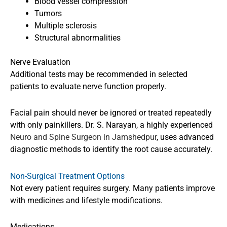
Blood vessel compression
Tumors
Multiple sclerosis
Structural abnormalities
Nerve Evaluation
Additional tests may be recommended in selected
patients to evaluate nerve function properly.
Facial pain should never be ignored or treated repeatedly
with only painkillers. Dr. S. Narayan, a highly experienced
Neuro and Spine Surgeon in Jamshedpur
, uses advanced
diagnostic methods to identify the root cause accurately.
Non-Surgical Treatment Options
Not every patient requires surgery. Many patients improve
with medicines and lifestyle modifications.
Medications