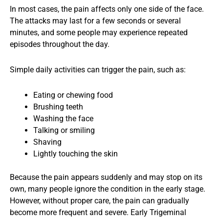
In most cases, the pain affects only one side of the face.
The attacks may last for a few seconds or several
minutes, and some people may experience repeated
episodes throughout the day.
Simple daily activities can trigger the pain, such as:
Eating or chewing food
Brushing teeth
Washing the face
Talking or smiling
Shaving
Lightly touching the skin
Because the pain appears suddenly and may stop on its
own, many people ignore the condition in the early stage.
However, without proper care, the pain can gradually
become more frequent and severe. Early Trigeminal