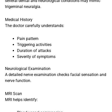
several dental and neurological conditions may mimic
trigeminal neuralgia.
Medical History
The doctor carefully understands:
Pain pattern
Triggering activities
Duration of attacks
Severity of symptoms
Neurological Examination
A detailed nerve examination checks facial sensation and
nerve function.
MRI Scan
MRI helps identify: