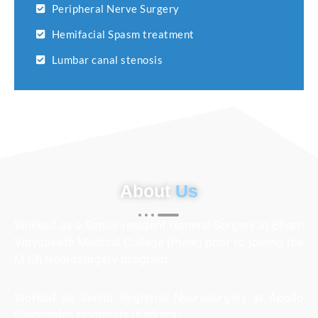
Peripheral Nerve Surgery
Hemifacial Spasm treatment
Lumbar canal stenosis
About
Us
Worked as a Senior resident General Surgery at Bharti
Vidyapeeth Medical College (Pune) prior to joining the
M.Ch Neurosurgery program.
Worked as Senior Registrar Neurosurgery at Apollo
Gleneagles Hospitals (Kolkata).