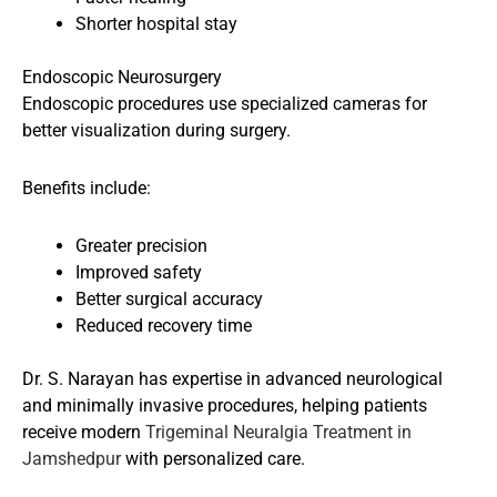
Shorter hospital stay
Endoscopic Neurosurgery
Endoscopic procedures use specialized cameras for
better visualization during surgery.
Benefits include:
Greater precision
Improved safety
Better surgical accuracy
Reduced recovery time
Dr. S. Narayan has expertise in advanced neurological
and minimally invasive procedures, helping patients
receive modern
Trigeminal Neuralgia Treatment in
Jamshedpur
with personalized care.