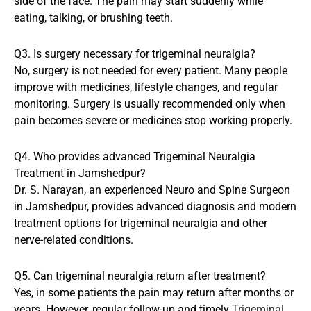
side of the face. The pain may start suddenly while
eating, talking, or brushing teeth.
Q3. Is surgery necessary for trigeminal neuralgia?
No, surgery is not needed for every patient. Many people
improve with medicines, lifestyle changes, and regular
monitoring. Surgery is usually recommended only when
pain becomes severe or medicines stop working properly.
Q4. Who provides advanced Trigeminal Neuralgia
Treatment in Jamshedpur?
Dr. S. Narayan, an experienced Neuro and Spine Surgeon
in Jamshedpur, provides advanced diagnosis and modern
treatment options for trigeminal neuralgia and other
nerve-related conditions.
Q5. Can trigeminal neuralgia return after treatment?
Yes, in some patients the pain may return after months or
years. However, regular follow-up and timely
Trigeminal