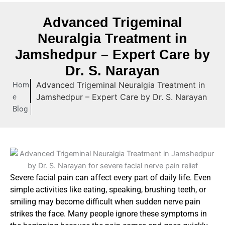
Advanced Trigeminal
Neuralgia Treatment in
Jamshedpur – Expert Care by
Dr. S. Narayan
Advanced Trigeminal Neuralgia Treatment in
Hom
Jamshedpur – Expert Care by Dr. S. Narayan
e
Blog
Severe facial pain can affect every part of daily life. Even
simple activities like eating, speaking, brushing teeth, or
smiling may become difficult when sudden nerve pain
strikes the face. Many people ignore these symptoms in