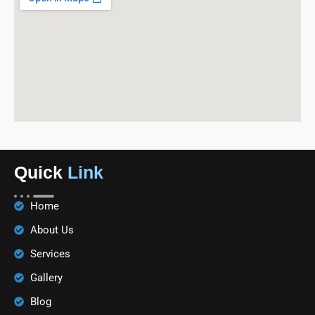
Quick
Link
Home
About Us
Services
Gallery
Blog