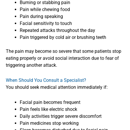
Burning or stabbing pain
Pain while chewing food
Pain during speaking
Facial sensitivity to touch
Repeated attacks throughout the day
Pain triggered by cold air or brushing teeth
The pain may become so severe that some patients stop
eating properly or avoid social interaction due to fear of
triggering another attack.
When Should You Consult a Specialist?
You should seek medical attention immediately if:
Facial pain becomes frequent
Pain feels like electric shock
Daily activities trigger severe discomfort
Pain medicines stop working