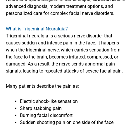
advanced diagnosis, modern treatment options, and
personalized care for complex facial nerve disorders.
What is Trigeminal Neuralgia?
Trigeminal neuralgia is a serious nerve disorder that
causes sudden and intense pain in the face. It happens
when the trigeminal nerve, which carries sensation from
the face to the brain, becomes irritated, compressed, or
damaged. As a result, the nerve sends abnormal pain
signals, leading to repeated attacks of severe facial pain.
Many patients describe the pain as:
Electric shock-like sensation
Sharp stabbing pain
Burning facial discomfort
Sudden shooting pain on one side of the face