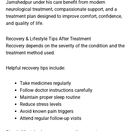
Jamshedpur under his care benefit from modern
neurological treatment, compassionate support, and a
treatment plan designed to improve comfort, confidence,
and quality of life.
Recovery & Lifestyle Tips After Treatment
Recovery depends on the severity of the condition and the
treatment method used.
Helpful recovery tips include:
Take medicines regularly
Follow doctor instructions carefully
Maintain proper sleep routine
Reduce stress levels
Avoid known pain triggers
Attend regular follow-up visits