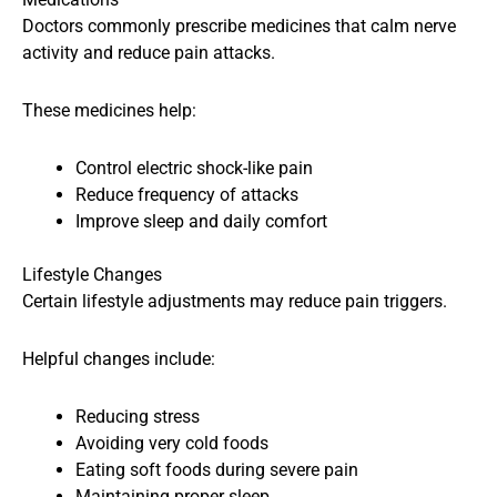
Doctors commonly prescribe medicines that calm nerve
activity and reduce pain attacks.
These medicines help:
Control electric shock-like pain
Reduce frequency of attacks
Improve sleep and daily comfort
Lifestyle Changes
Certain lifestyle adjustments may reduce pain triggers.
Helpful changes include:
Reducing stress
Avoiding very cold foods
Eating soft foods during severe pain
Maintaining proper sleep